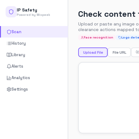
IP Safety
Check content f
Powered by Mixpeek
Upload or paste any image or 
clearance actions mapped t
Scan
Face recognition
Logo dete
History
Upload File
File URL
Library
Alerts
Analytics
Settings