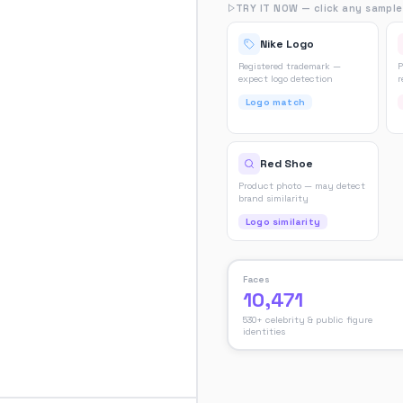
TRY IT NOW — click any sample
Nike Logo
Registered trademark —
P
expect logo detection
r
Logo match
Red Shoe
Product photo — may detect
brand similarity
Logo similarity
Faces
10,471
530+ celebrity & public figure
identities