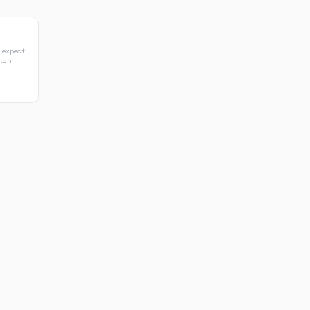
 expect
atch