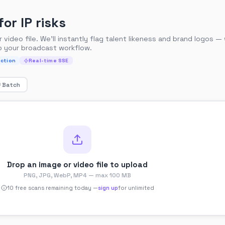
or IP risks
video file. We'll instantly flag talent likeness and brand logos —
o your broadcast workflow.
ction
Real-time SSE
Batch
Drop an image or video file to upload
PNG, JPG, WebP, MP4 — max 100 MB
10
free scan
s
remaining today —
sign up
for unlimited