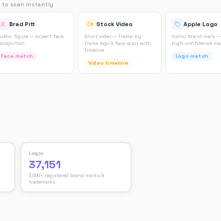
 to scan instantly
Brad Pitt
Stock Video
Apple Logo
ublic figure — expect face
Short video — frame-by-
Iconic brand mark —
ecognition
frame logo & face scan with
high-confidence m
timeline
Face match
Logo match
Video timeline
Logos
37,151
3,000+ registered brand marks &
trademarks